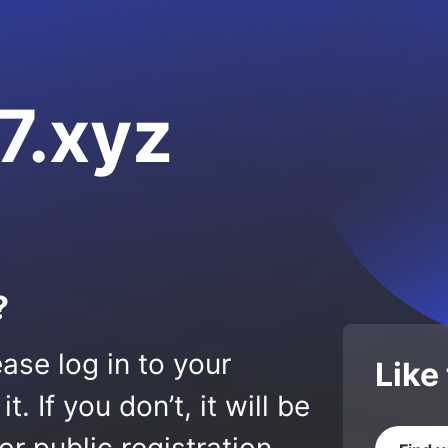
7.xyz
?
ase log in to your
Like
 If you don’t, it will be