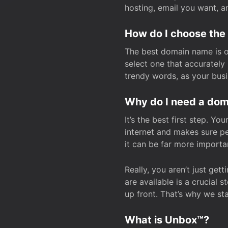
hosting, email you want, 
How do I choose the
The best domain name is one
select one that accuratel
trendy words, as your bus
Why do I need a doma
It’s the best first step. Y
internet and makes sure p
it can be far more importa
Really, you aren’t just ge
are available is a crucial 
up front. That’s why we st
What is Unbox™?