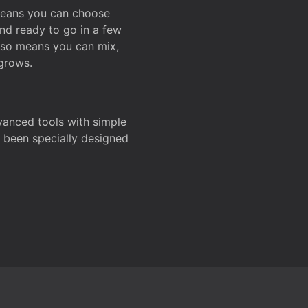
 means you can choose
and ready to go in a few
also means you can mix,
grows.
dvanced tools with simple
s been specially designed