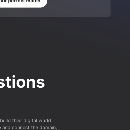
your perfect match
stions
ild their digital world
e and connect the domain,