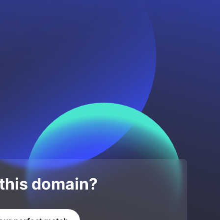
 this domain?