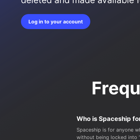
deleted and made available fo
Log in to your account
Frequ
Who is Spaceship fo
Spaceship is for anyone wh
without being locked into