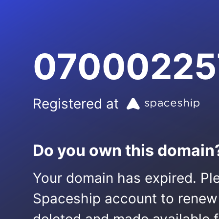
07000225
Registered at
Do you own this domain
Your domain has expired. Ple
Spaceship account to renew it.