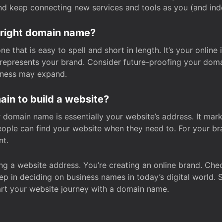
and keep connecting new services and tools as you (and in
 right domain name?
 that is easy to spell and short in length. It’s your online
y represents your brand. Consider future-proofing your do
iness may expand.
in to build a website?
our domain name is essentially your website’s address. It mar
eople can find your website when they need to. For your br
nt.
tting a website address. You’re creating an online brand. 
step in deciding on business names in today’s digital world. 
art your website journey with a domain name.