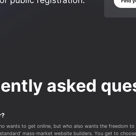
r public registration.
Find 
ently asked que
r?
o wants to get online, but who also wants the freedom to bu
 ‘standard’ mass-market website builders. You get to choos