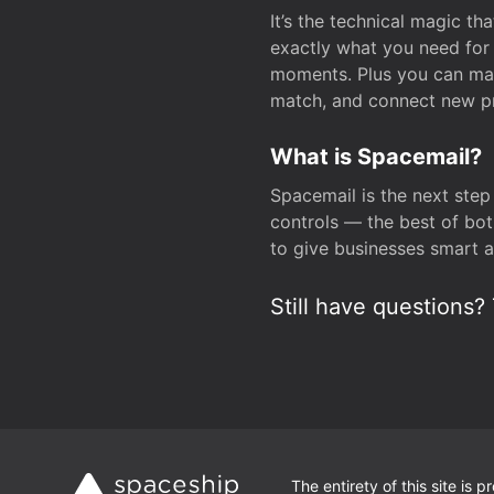
It’s the technical magic 
exactly what you need for 
moments. Plus you can man
match, and connect new pr
What is Spacemail?
Spacemail is the next step
controls — the best of bot
to give businesses smart a
Still have questions? 
The entirety of this site is