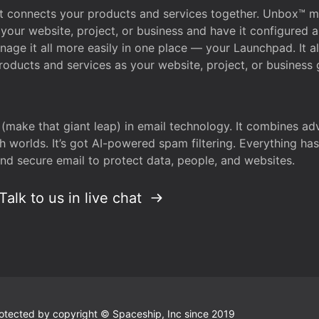
that connects your products and services together. Unbox™
your website, project, or business and have it configured 
age it all more easily in one place — your Launchpad. It 
oducts and services as your website, project, or business 
 (make that giant leap) in email technology. It combines a
h worlds. It’s got AI-powered spam filtering. Everything ha
nd secure email to protect data, people, and websites.
Talk to us in live chat
 protected by copyright © Spaceship, Inc since 2019