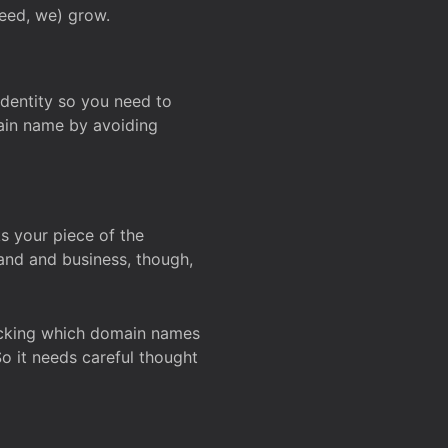
deed, we) grow.
 identity so you need to
main name by avoiding
ks your piece of the
and and business, though,
Checking which domain names
So it needs careful thought